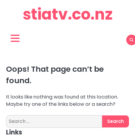
Skip
stiatv.co.nz
to
content
Oops! That page can’t be
found.
It looks like nothing was found at this location.
Maybe try one of the links below or a search?
Search
for:
Links