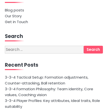
Blog posts
Our Story
Get in Touch
Search
Search
for:
Recent Posts
3-3-4 Tactical Setup: Formation adjustments,
Counter-attacking, Ball retention
3-3-4 Formation Philosophy: Team identity, Core
values, Coaching vision
3-3-4 Player Profiles: Key attributes, Ideal traits, Role
suitability