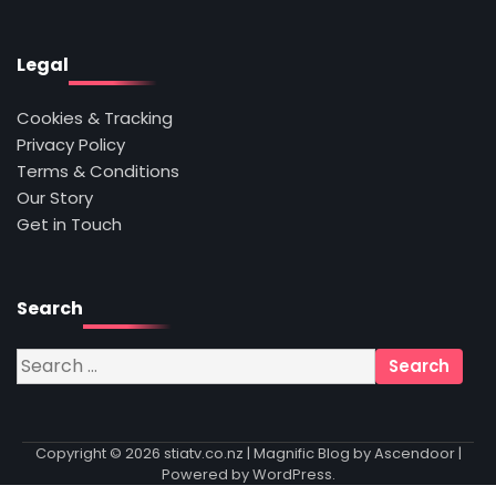
Legal
Cookies & Tracking
Privacy Policy
Terms & Conditions
Our Story
Get in Touch
Search
Search
for:
Copyright © 2026
stiatv.co.nz
| Magnific Blog by
Ascendoor
|
Powered by
WordPress
.