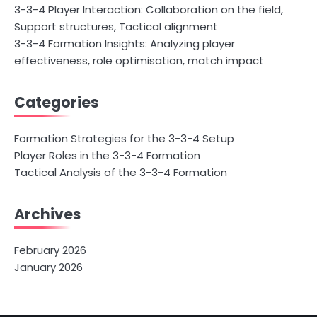
3-3-4 Player Interaction: Collaboration on the field,
Support structures, Tactical alignment
3-3-4 Formation Insights: Analyzing player
effectiveness, role optimisation, match impact
Categories
Formation Strategies for the 3-3-4 Setup
Player Roles in the 3-3-4 Formation
Tactical Analysis of the 3-3-4 Formation
Archives
February 2026
January 2026