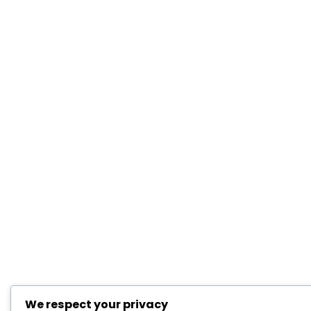
We respect your privacy