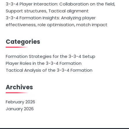
3-3-4 Player Interaction: Collaboration on the field,
Support structures, Tactical alignment
3-3-4 Formation Insights: Analyzing player
effectiveness, role optimisation, match impact
Categories
Formation Strategies for the 3-3-4 Setup
Player Roles in the 3-3-4 Formation
Tactical Analysis of the 3-3-4 Formation
Archives
February 2026
January 2026