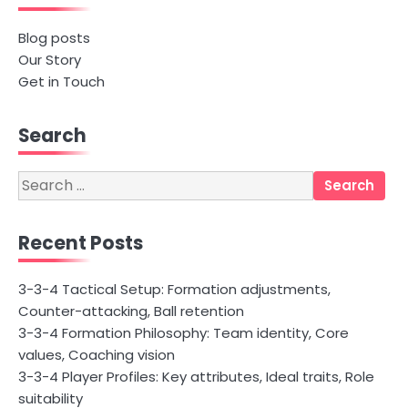
Blog posts
Our Story
Get in Touch
Search
Search
for:
Recent Posts
3-3-4 Tactical Setup: Formation adjustments,
Counter-attacking, Ball retention
3-3-4 Formation Philosophy: Team identity, Core
values, Coaching vision
3-3-4 Player Profiles: Key attributes, Ideal traits, Role
suitability