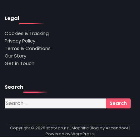
Legal
Cookies & Tracking
Privacy Policy
Terms & Conditions
Our Story
Get in Touch
Search
Search
for:
Copyright © 2026
stiatv.co.nz
| Magnific Blog by
Ascendoor
|
Powered by
WordPress
.