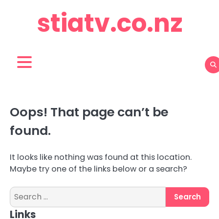
Skip
stiatv.co.nz
to
content
Oops! That page can’t be
found.
It looks like nothing was found at this location.
Maybe try one of the links below or a search?
Search
for:
Links