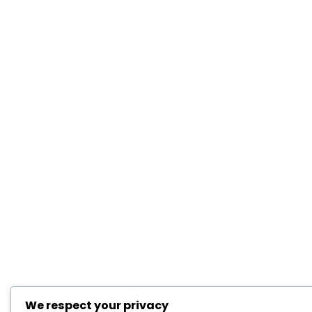
We respect your privacy