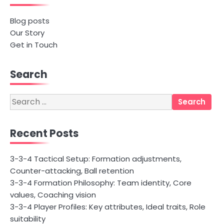
Blog posts
Our Story
Get in Touch
Search
Search
for:
Recent Posts
3-3-4 Tactical Setup: Formation adjustments,
Counter-attacking, Ball retention
3-3-4 Formation Philosophy: Team identity, Core
values, Coaching vision
3-3-4 Player Profiles: Key attributes, Ideal traits, Role
suitability