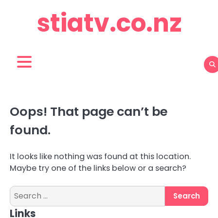
Skip
stiatv.co.nz
to
content
Oops! That page can’t be
found.
It looks like nothing was found at this location.
Maybe try one of the links below or a search?
Search
for:
Links