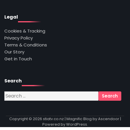
Legal
Cookies & Tracking
Privacy Policy
Terms & Conditions
Our Story
Get in Touch
Search
Search
for:
Copyright © 2026
stiatv.co.nz
| Magnific Blog by
Ascendoor
|
Powered by
WordPress
.