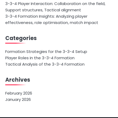
3-3-4 Player Interaction: Collaboration on the field,
Support structures, Tactical alignment
3-3-4 Formation Insights: Analyzing player
effectiveness, role optimisation, match impact
Categories
Formation Strategies for the 3-3-4 Setup
Player Roles in the 3-3-4 Formation
Tactical Analysis of the 3-3-4 Formation
Archives
February 2026
January 2026