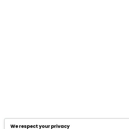
We respect your privacy