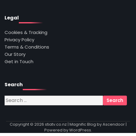
Legal
Cookies & Tracking
Privacy Policy
Terms & Conditions
Our Story
Get in Touch
Search
Search
for:
Copyright © 2026
stiatv.co.nz
| Magnific Blog by
Ascendoor
|
Powered by
WordPress
.