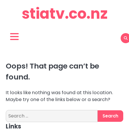
Skip
stiatv.co.nz
to
content
Oops! That page can’t be
found.
It looks like nothing was found at this location.
Maybe try one of the links below or a search?
Search
for:
Links