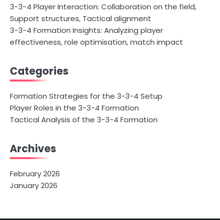
3-3-4 Player Interaction: Collaboration on the field,
Support structures, Tactical alignment
3-3-4 Formation Insights: Analyzing player
effectiveness, role optimisation, match impact
Categories
Formation Strategies for the 3-3-4 Setup
Player Roles in the 3-3-4 Formation
Tactical Analysis of the 3-3-4 Formation
Archives
February 2026
January 2026