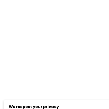
We respect your privacy