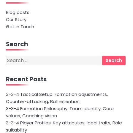
Blog posts
Our Story
Get in Touch
Search
Search
for:
Recent Posts
3-3-4 Tactical Setup: Formation adjustments,
Counter-attacking, Ball retention
3-3-4 Formation Philosophy: Team identity, Core
values, Coaching vision
3-3-4 Player Profiles: Key attributes, Ideal traits, Role
suitability