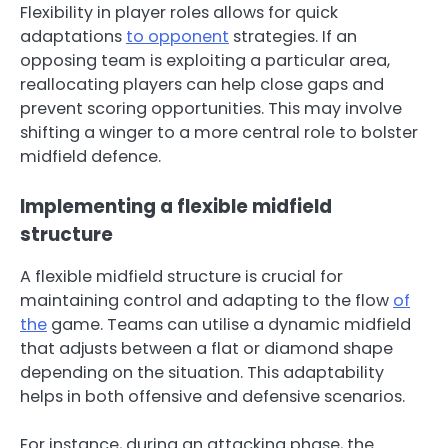
Flexibility in player roles allows for quick
adaptations
to opponent
strategies. If an
opposing team is exploiting a particular area,
reallocating players can help close gaps and
prevent scoring opportunities. This may involve
shifting a winger to a more central role to bolster
midfield defence.
Implementing a flexible midfield
structure
A flexible midfield structure is crucial for
maintaining control and adapting to the flow
of
the
game. Teams can utilise a dynamic midfield
that adjusts between a flat or diamond shape
depending on the situation. This adaptability
helps in both offensive and defensive scenarios.
For instance, during an attacking phase, the