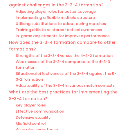
against challenges in the 3-3-4 formation?
Adjusting player roles for better coverage
Implementing a flexible midfield structure
Utilising substitutions to adapt during matches
Training drills to reinforce tactical awareness
In-game adjustments for improved performance
How does the 3-3-4 formation compare to other
formations?
Strengths of the 3-3-4 versus the 4-4-2 formation
Weaknesses of the 3-3-4 compared to the 4-3-3
formation
Situational effectiveness of the 3-3-4 against the 5-
3-2 formation
Adaptability of the 3-3-4 in various match contexts
What are the best practices for implementing the
3-3-4 formation?
Key player roles
Effective communication
Defensive stability
Midfield control
Wing play importance