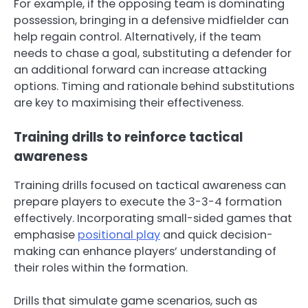
For example, if the opposing team is dominating
possession, bringing in a defensive midfielder can
help regain control. Alternatively, if the team
needs to chase a goal, substituting a defender for
an additional forward can increase attacking
options. Timing and rationale behind substitutions
are key to maximising their effectiveness.
Training drills to reinforce tactical
awareness
Training drills focused on tactical awareness can
prepare players to execute the 3-3-4 formation
effectively. Incorporating small-sided games that
emphasise
positional play
and quick decision-
making can enhance players’ understanding of
their roles within the formation.
Drills that simulate game scenarios, such as