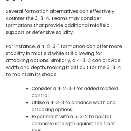
Several formation alternatives can effectively
counter the 3-3-4. Teams may consider
formations that provide additional midfield
support or defensive solidity.
For instance, a 4-2-3-1 formation can offer more
stability in midfield while still allowing for
attacking options. Similarly, a 4-3-3 can provide
width and depth, making it difficult for the 3-3-4
to maintain its shape.
Consider a 4-2-3-1 for added midfield
control.
Utilise a 4-3-3 to enhance width and
attacking options.
Experiment with a 5-3-2 to bolster
defensive strength against the front
four.