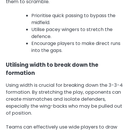
them to scramble.
Prioritise quick passing to bypass the
midfield.
Utilise pacey wingers to stretch the
defence.
Encourage players to make direct runs
into the gaps.
Utilising width to break down the
formation
Using width is crucial for breaking down the 3-3-4
formation. By stretching the play, opponents can
create mismatches and isolate defenders,
especially the wing-backs who may be pulled out
of position.
Teams can effectively use wide players to draw