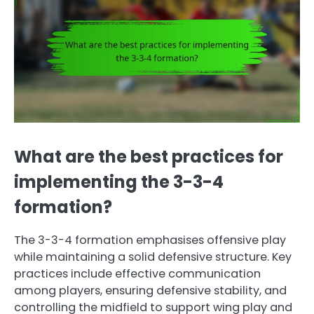
What are the best practices for
implementing the 3-3-4
formation?
The 3-3-4 formation emphasises offensive play
while maintaining a solid defensive structure. Key
practices include effective communication
among players, ensuring defensive stability, and
controlling the midfield to support wing play and