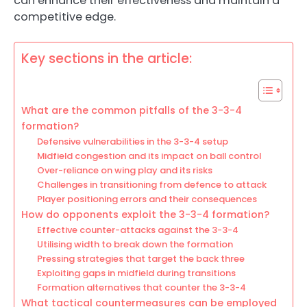
can enhance their effectiveness and maintain a
competitive edge.
Key sections in the article:
What are the common pitfalls of the 3-3-4
formation?
Defensive vulnerabilities in the 3-3-4 setup
Midfield congestion and its impact on ball control
Over-reliance on wing play and its risks
Challenges in transitioning from defence to attack
Player positioning errors and their consequences
How do opponents exploit the 3-3-4 formation?
Effective counter-attacks against the 3-3-4
Utilising width to break down the formation
Pressing strategies that target the back three
Exploiting gaps in midfield during transitions
Formation alternatives that counter the 3-3-4
What tactical countermeasures can be employed