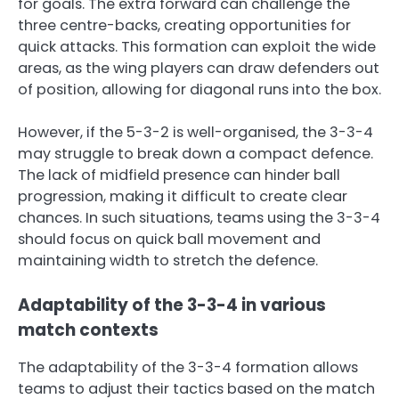
for goals. The extra forward can challenge the
three centre-backs, creating opportunities for
quick attacks. This formation can exploit the wide
areas, as the wing players can draw defenders out
of position, allowing for diagonal runs into the box.
However, if the 5-3-2 is well-organised, the 3-3-4
may struggle to break down a compact defence.
The lack of midfield presence can hinder ball
progression, making it difficult to create clear
chances. In such situations, teams using the 3-3-4
should focus on quick ball movement and
maintaining width to stretch the defence.
Adaptability of the 3-3-4 in various
match contexts
The adaptability of the 3-3-4 formation allows
teams to adjust their tactics based on the match