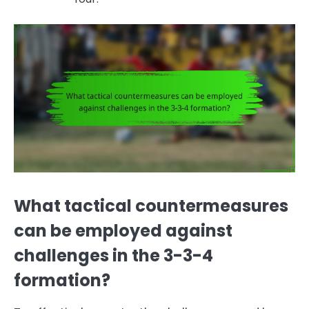
What tactical countermeasures
can be employed against
challenges in the 3-3-4
formation?