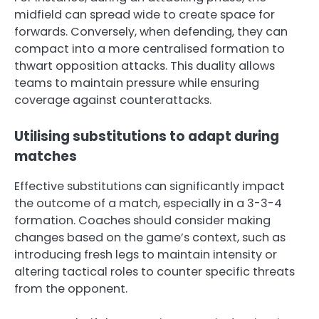
midfield can spread wide to create space for
forwards. Conversely, when defending, they can
compact into a more centralised formation to
thwart opposition attacks. This duality allows
teams to maintain pressure while ensuring
coverage against counterattacks.
Utilising substitutions to adapt during
matches
Effective substitutions can significantly impact
the outcome of a match, especially in a 3-3-4
formation. Coaches should consider making
changes based on the game’s context, such as
introducing fresh legs to maintain intensity or
altering tactical roles to counter specific threats
from the opponent.