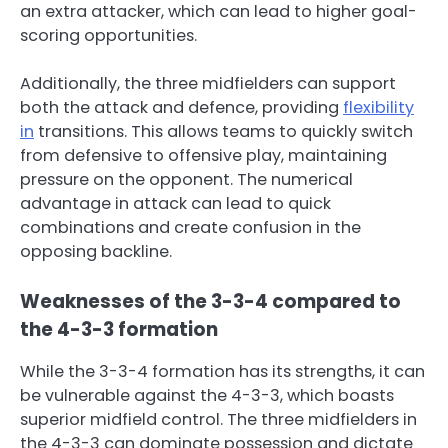
an extra attacker, which can lead to higher goal-
scoring opportunities.
Additionally, the three midfielders can support
both the attack and defence, providing
flexibility
in
transitions. This allows teams to quickly switch
from defensive to offensive play, maintaining
pressure on the opponent. The numerical
advantage in attack can lead to quick
combinations and create confusion in the
opposing backline.
Weaknesses of the 3-3-4 compared to
the 4-3-3 formation
While the 3-3-4 formation has its strengths, it can
be vulnerable against the 4-3-3, which boasts
superior midfield control. The three midfielders in
the 4-3-3 can dominate possession and dictate