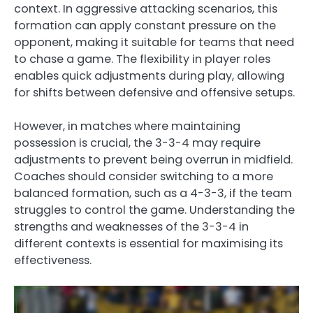
context. In aggressive attacking scenarios, this
formation can apply constant pressure on the
opponent, making it suitable for teams that need
to chase a game. The flexibility in player roles
enables quick adjustments during play, allowing
for shifts between defensive and offensive setups.
However, in matches where maintaining
possession is crucial, the 3-3-4 may require
adjustments to prevent being overrun in midfield.
Coaches should consider switching to a more
balanced formation, such as a 4-3-3, if the team
struggles to control the game. Understanding the
strengths and weaknesses of the 3-3-4 in
different contexts is essential for maximising its
effectiveness.