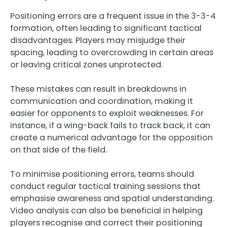
Positioning errors are a frequent issue in the 3-3-4
formation, often leading to significant tactical
disadvantages. Players may misjudge their
spacing, leading to overcrowding in certain areas
or leaving critical zones unprotected.
These mistakes can result in breakdowns in
communication and coordination, making it
easier for opponents to exploit weaknesses. For
instance, if a wing-back fails to track back, it can
create a numerical advantage for the opposition
on that side of the field.
To minimise positioning errors, teams should
conduct regular tactical training sessions that
emphasise awareness and spatial understanding.
Video analysis can also be beneficial in helping
players recognise and correct their positioning