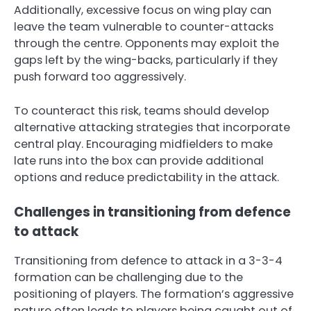
Additionally, excessive focus on wing play can
leave the team vulnerable to counter-attacks
through the centre. Opponents may exploit the
gaps left by the wing-backs, particularly if they
push forward too aggressively.
To counteract this risk, teams should develop
alternative attacking strategies that incorporate
central play. Encouraging midfielders to make
late runs into the box can provide additional
options and reduce predictability in the attack.
Challenges in transitioning from defence
to attack
Transitioning from defence to attack in a 3-3-4
formation can be challenging due to the
positioning of players. The formation’s aggressive
nature often leads to players being caught out of