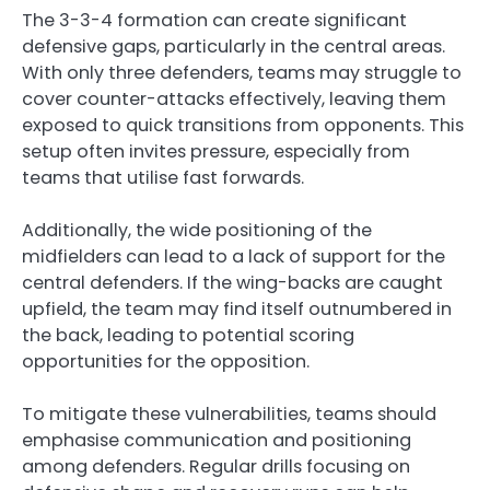
The 3-3-4 formation can create significant
defensive gaps, particularly in the central areas.
With only three defenders, teams may struggle to
cover counter-attacks effectively, leaving them
exposed to quick transitions from opponents. This
setup often invites pressure, especially from
teams that utilise fast forwards.
Additionally, the wide positioning of the
midfielders can lead to a lack of support for the
central defenders. If the wing-backs are caught
upfield, the team may find itself outnumbered in
the back, leading to potential scoring
opportunities for the opposition.
To mitigate these vulnerabilities, teams should
emphasise communication and positioning
among defenders. Regular drills focusing on