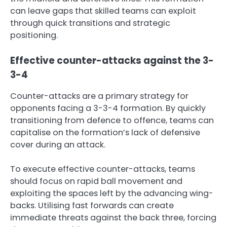
can leave gaps that skilled teams can exploit
through quick transitions and strategic
positioning.
Effective counter-attacks against the 3-
3-4
Counter-attacks are a primary strategy for
opponents facing a 3-3-4 formation. By quickly
transitioning from defence to offence, teams can
capitalise on the formation’s lack of defensive
cover during an attack.
To execute effective counter-attacks, teams
should focus on rapid ball movement and
exploiting the spaces left by the advancing wing-
backs. Utilising fast forwards can create
immediate threats against the back three, forcing