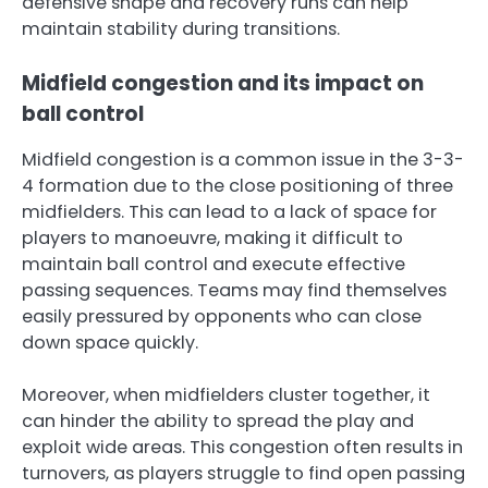
defensive shape and recovery runs can help
maintain stability during transitions.
Midfield congestion and its impact on
ball control
Midfield congestion is a common issue in the 3-3-
4 formation due to the close positioning of three
midfielders. This can lead to a lack of space for
players to manoeuvre, making it difficult to
maintain ball control and execute effective
passing sequences. Teams may find themselves
easily pressured by opponents who can close
down space quickly.
Moreover, when midfielders cluster together, it
can hinder the ability to spread the play and
exploit wide areas. This congestion often results in
turnovers, as players struggle to find open passing