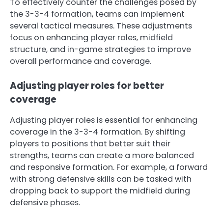
To effectively counter the challenges posed by
the 3-3-4 formation, teams can implement
several tactical measures. These adjustments
focus on enhancing player roles, midfield
structure, and in-game strategies to improve
overall performance and coverage.
Adjusting player roles for better
coverage
Adjusting player roles is essential for enhancing
coverage in the 3-3-4 formation. By shifting
players to positions that better suit their
strengths, teams can create a more balanced
and responsive formation. For example, a forward
with strong defensive skills can be tasked with
dropping back to support the midfield during
defensive phases.