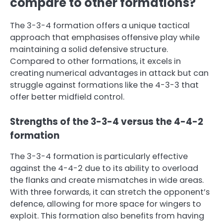
compare to other formations?
The 3-3-4 formation offers a unique tactical
approach that emphasises offensive play while
maintaining a solid defensive structure.
Compared to other formations, it excels in
creating numerical advantages in attack but can
struggle against formations like the 4-3-3 that
offer better midfield control.
Strengths of the 3-3-4 versus the 4-4-2
formation
The 3-3-4 formation is particularly effective
against the 4-4-2 due to its ability to overload
the flanks and create mismatches in wide areas.
With three forwards, it can stretch the opponent’s
defence, allowing for more space for wingers to
exploit. This formation also benefits from having