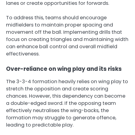
lanes or create opportunities for forwards.
To address this, teams should encourage
midfielders to maintain proper spacing and
movement off the ball. Implementing drills that
focus on creating triangles and maintaining width
can enhance ball control and overall midfield
effectiveness.
Over-reliance on wing play and its risks
The 3-3-4 formation heavily relies on wing play to
stretch the opposition and create scoring
chances. However, this dependency can become
a double-edged sword. If the opposing team
effectively neutralises the wing-backs, the
formation may struggle to generate offence,
leading to predictable play.