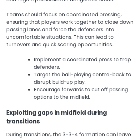
Teams should focus on coordinated pressing,
ensuring that players work together to close down
passing lanes and force the defenders into
uncomfortable situations. This can lead to
turnovers and quick scoring opportunities.
Implement a coordinated press to trap
defenders.
Target the ball-playing centre-back to
disrupt build-up play.
Encourage forwards to cut off passing
options to the midfield.
Exploiting gaps in midfield during
transitions
During transitions, the 3-3-4 formation can leave