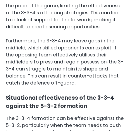
the pace of the game, limiting the effectiveness
of the 3-3-4’s attacking strategies. This can lead
to a lack of support for the forwards, making it
difficult to create scoring opportunities.
Furthermore, the 3-3-4 may leave gaps in the
midfield, which skilled opponents can exploit. If
the opposing team effectively utilises their
midfielders to press and regain possession, the 3-
3-4 can struggle to maintain its shape and
balance. This can result in counter-attacks that
catch the defence off-guard.
Situational effectiveness of the 3-3-4
against the 5-3-2 formation
The 3-3-4 formation can be effective against the
5-3-2, particularly when the team needs to push