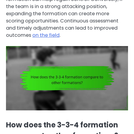
the team is in a strong attacking position,
expanding the formation can create more
scoring opportunities. Continuous assessment
and timely adjustments can lead to improved
outcomes
on the field
.
How does the 3-3-4 formation