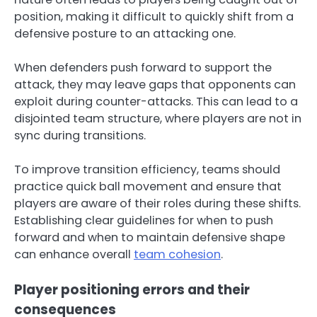
position, making it difficult to quickly shift from a
defensive posture to an attacking one.
When defenders push forward to support the
attack, they may leave gaps that opponents can
exploit during counter-attacks. This can lead to a
disjointed team structure, where players are not in
sync during transitions.
To improve transition efficiency, teams should
practice quick ball movement and ensure that
players are aware of their roles during these shifts.
Establishing clear guidelines for when to push
forward and when to maintain defensive shape
can enhance overall
team cohesion
.
Player positioning errors and their
consequences