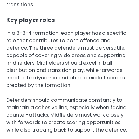
transitions.
Key player roles
In a 3-3-4 formation, each player has a specific
role that contributes to both offence and
defence. The three defenders must be versatile,
capable of covering wide areas and supporting
midfielders. Midfielders should excel in ball
distribution and transition play, while forwards
need to be dynamic and able to exploit spaces
created by the formation.
Defenders should communicate constantly to
maintain a cohesive line, especially when facing
counter-attacks. Midfielders must work closely
with forwards to create scoring opportunities
while also tracking back to support the defence.