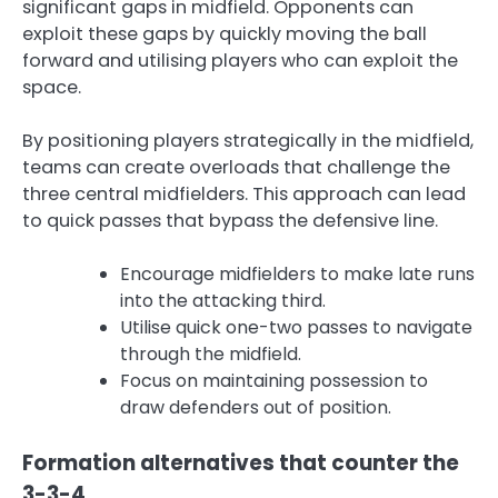
significant gaps in midfield. Opponents can
exploit these gaps by quickly moving the ball
forward and utilising players who can exploit the
space.
By positioning players strategically in the midfield,
teams can create overloads that challenge the
three central midfielders. This approach can lead
to quick passes that bypass the defensive line.
Encourage midfielders to make late runs
into the attacking third.
Utilise quick one-two passes to navigate
through the midfield.
Focus on maintaining possession to
draw defenders out of position.
Formation alternatives that counter the
3-3-4