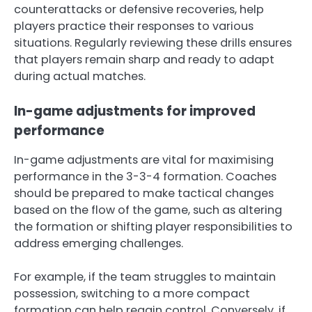
counterattacks or defensive recoveries, help
players practice their responses to various
situations. Regularly reviewing these drills ensures
that players remain sharp and ready to adapt
during actual matches.
In-game adjustments for improved
performance
In-game adjustments are vital for maximising
performance in the 3-3-4 formation. Coaches
should be prepared to make tactical changes
based on the flow of the game, such as altering
the formation or shifting player responsibilities to
address emerging challenges.
For example, if the team struggles to maintain
possession, switching to a more compact
formation can help regain control. Conversely, if