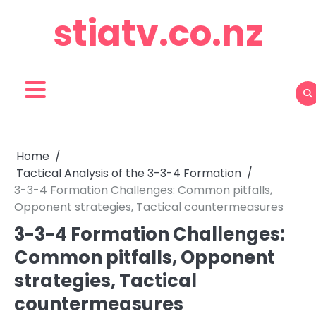
Skip
stiatv.co.nz
to
content
Home
Tactical Analysis of the 3-3-4 Formation
3-3-4 Formation Challenges: Common pitfalls,
Opponent strategies, Tactical countermeasures
3-3-4 Formation Challenges:
Common pitfalls, Opponent
strategies, Tactical
countermeasures