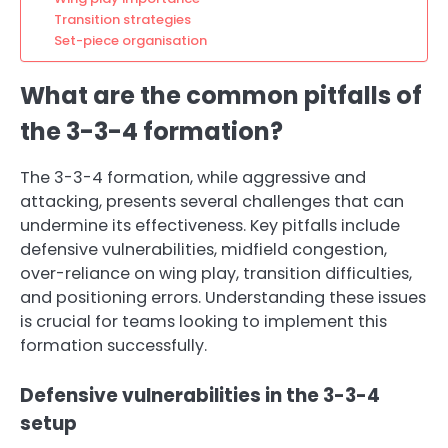
Transition strategies
Set-piece organisation
What are the common pitfalls of
the 3-3-4 formation?
The 3-3-4 formation, while aggressive and
attacking, presents several challenges that can
undermine its effectiveness. Key pitfalls include
defensive vulnerabilities, midfield congestion,
over-reliance on wing play, transition difficulties,
and positioning errors. Understanding these issues
is crucial for teams looking to implement this
formation successfully.
Defensive vulnerabilities in the 3-3-4
setup