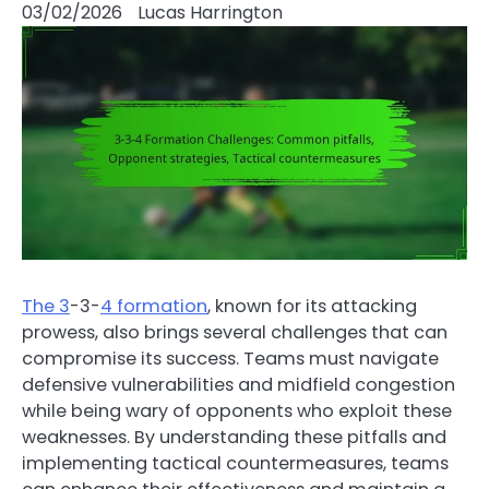
03/02/2026
Lucas Harrington
The 3
-3-
4 formation
, known for its attacking
prowess, also brings several challenges that can
compromise its success. Teams must navigate
defensive vulnerabilities and midfield congestion
while being wary of opponents who exploit these
weaknesses. By understanding these pitfalls and
implementing tactical countermeasures, teams