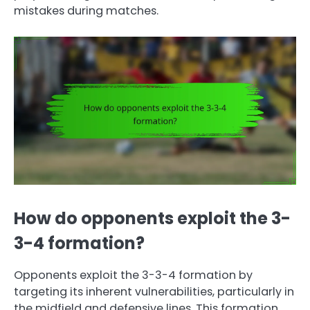
mistakes during matches.
How do opponents exploit the 3-
3-4 formation?
Opponents exploit the 3-3-4 formation by
targeting its inherent vulnerabilities, particularly in
the midfield and defensive lines. This formation