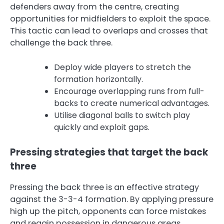
defenders away from the centre, creating
opportunities for midfielders to exploit the space.
This tactic can lead to overlaps and crosses that
challenge the back three.
Deploy wide players to stretch the
formation horizontally.
Encourage overlapping runs from full-
backs to create numerical advantages.
Utilise diagonal balls to switch play
quickly and exploit gaps.
Pressing strategies that target the back
three
Pressing the back three is an effective strategy
against the 3-3-4 formation. By applying pressure
high up the pitch, opponents can force mistakes
and regain possession in dangerous areas.