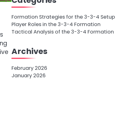
Categories
Formation Strategies for the 3-3-4 Setup
Player Roles in the 3-3-4 Formation
Tactical Analysis of the 3-3-4 Formation
us
ing
Archives
ive
February 2026
January 2026