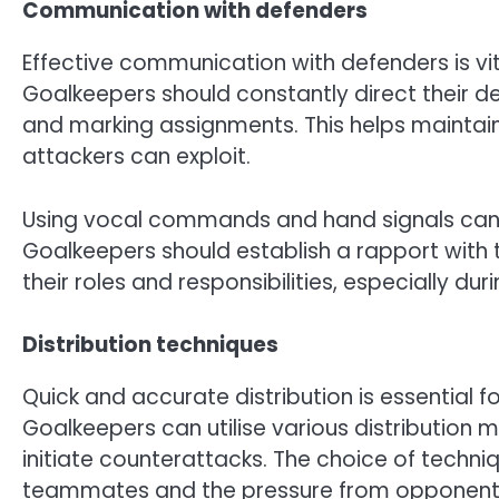
Communication with defenders
Effective communication with defenders is vit
Goalkeepers should constantly direct their de
and marking assignments. This helps maintai
attackers can exploit.
Using vocal commands and hand signals can e
Goalkeepers should establish a rapport with 
their roles and responsibilities, especially dur
Distribution techniques
Quick and accurate distribution is essential f
Goalkeepers can utilise various distribution me
initiate counterattacks. The choice of techni
teammates and the pressure from opponent