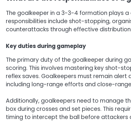
The goalkeeper in a 3-3-4 formation plays a c
responsibilities include shot-stopping, organi
counterattacks through effective distribution
Key duties during gameplay
The primary duty of the goalkeeper during g
scoring. This involves mastering key shot-sto
reflex saves. Goalkeepers must remain alert a
including long-range efforts and close-rang
Additionally, goalkeepers need to manage th
box during crosses and set pieces. This requi
timing to intercept the ball before attackers 