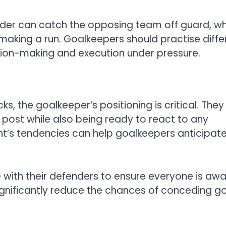
nder can catch the opposing team off guard, wh
making a run. Goalkeepers should practise diffe
ision-making and execution under pressure.
ks, the goalkeeper’s positioning is critical. They
 post while also being ready to react to any
nt’s tendencies can help goalkeepers anticipat
with their defenders to ensure everyone is aw
significantly reduce the chances of conceding g