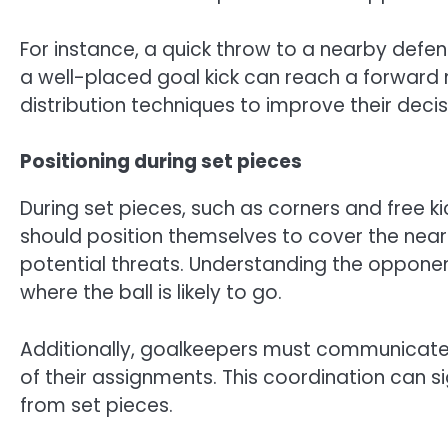
For instance, a quick throw to a nearby defe
a well-placed goal kick can reach a forward 
distribution techniques to improve their dec
Positioning during set pieces
During set pieces, such as corners and free kic
should position themselves to cover the near
potential threats. Understanding the oppone
where the ball is likely to go.
Additionally, goalkeepers must communicate 
of their assignments. This coordination can 
from set pieces.