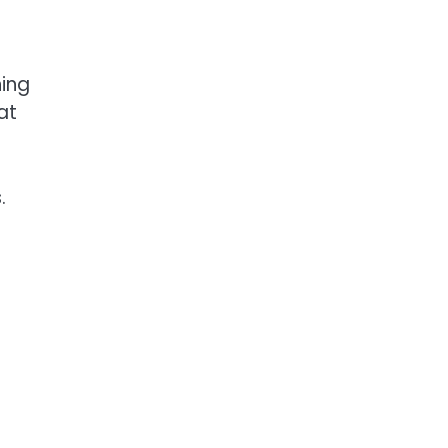
ning
at
.