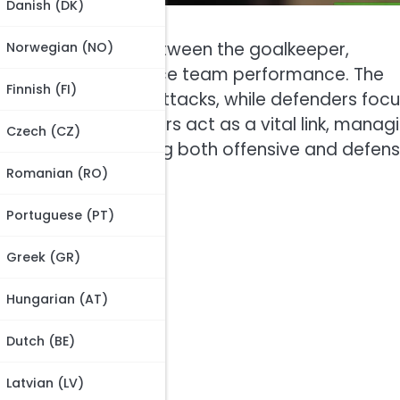
Danish (DK)
ynamic interplay between the goalkeeper,
Norwegian (NO)
pecific roles to enhance team performance. The
Finnish (FI)
 initiating counterattacks, while defenders foc
ponents. Midfielders act as a vital link, manag
Czech (CZ)
s, thereby balancing both offensive and defens
Romanian (RO)
Portuguese (PT)
Greek (GR)
Hungarian (AT)
3-4 formation?
Dutch (BE)
Latvian (LV)