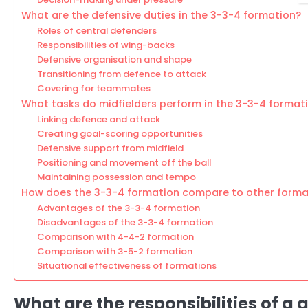
What are the defensive duties in the 3-3-4 formation?
Roles of central defenders
Responsibilities of wing-backs
Defensive organisation and shape
Transitioning from defence to attack
Covering for teammates
What tasks do midfielders perform in the 3-3-4 format
Linking defence and attack
Creating goal-scoring opportunities
Defensive support from midfield
Positioning and movement off the ball
Maintaining possession and tempo
How does the 3-3-4 formation compare to other forma
Advantages of the 3-3-4 formation
Disadvantages of the 3-3-4 formation
Comparison with 4-4-2 formation
Comparison with 3-5-2 formation
Situational effectiveness of formations
What are the responsibilities of a