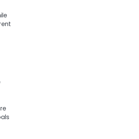
ile
rent
e
are
oals