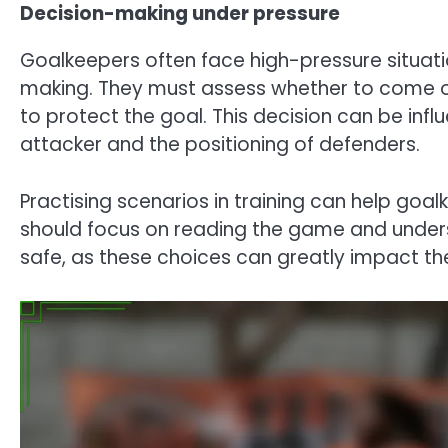
Decision-making under pressure
Goalkeepers often face high-pressure situatio
making. They must assess whether to come off
to protect the goal. This decision can be inf
attacker and the positioning of defenders.
Practising scenarios in training can help goal
should focus on reading the game and underst
safe, as these choices can greatly impact t