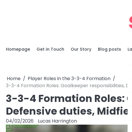
Skip
to
content
Homepage
Get in Touch
Our Story
Blog posts
L
Home
Player Roles in the 3-3-4 Formation
3-3-4 Formation Roles: Goalkeeper responsibilities, Def
3-3-4 Formation Roles: G
Defensive duties, Midfie
04/02/2026
Lucas Harrington