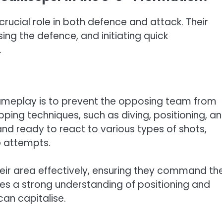
rucial role in both defence and attack. Their
sing the defence, and initiating quick
.
ameplay is to prevent the opposing team from
pping techniques, such as diving, positioning, a
nd ready to react to various types of shots,
e attempts.
eir area effectively, ensuring they command th
res a strong understanding of positioning and
can capitalise.