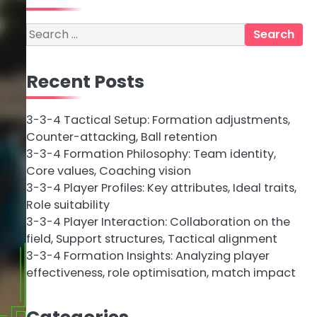
Search
for:
Recent Posts
3-3-4 Tactical Setup: Formation adjustments,
Counter-attacking, Ball retention
3-3-4 Formation Philosophy: Team identity,
Core values, Coaching vision
3-3-4 Player Profiles: Key attributes, Ideal traits,
Role suitability
3-3-4 Player Interaction: Collaboration on the
field, Support structures, Tactical alignment
3-3-4 Formation Insights: Analyzing player
effectiveness, role optimisation, match impact