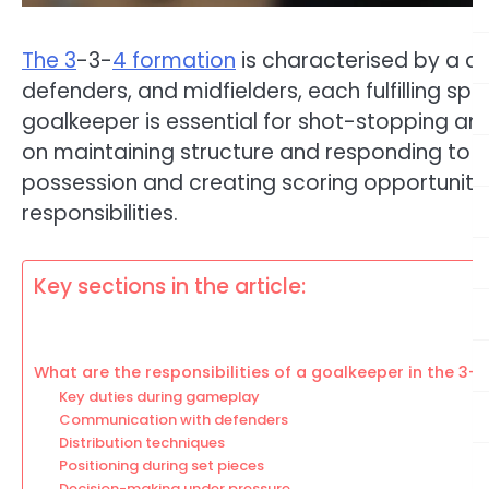
The 3
-3-
4 formation
is characterised by a d
defenders, and midfielders, each fulfilling s
goalkeeper is essential for shot-stopping and
on maintaining structure and responding to op
possession and creating scoring opportunitie
responsibilities.
Key sections in the article:
What are the responsibilities of a goalkeeper in the 3-
Key duties during gameplay
Communication with defenders
Distribution techniques
Positioning during set pieces
Decision-making under pressure