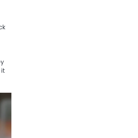
ck
ey
it