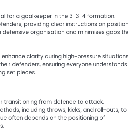
al for a goalkeeper in the 3-3-4 formation.
fenders, providing clear instructions on positio
n defensive organisation and minimises gaps th
nhance clarity during high-pressure situations
their defenders, ensuring everyone understands
ing set pieces.
or transitioning from defence to attack.
thods, including throws, kicks, and roll-outs, to
que often depends on the positioning of
s.