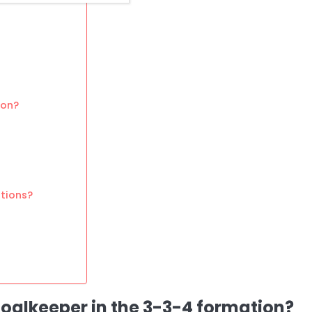
ion?
tions?
 goalkeeper in the 3-3-4 formation?