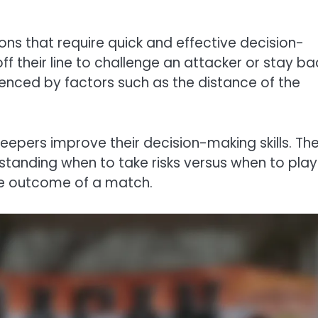
ns that require quick and effective decision-
 their line to challenge an attacker or stay ba
luenced by factors such as the distance of the
keepers improve their decision-making skills. Th
anding when to take risks versus when to play 
he outcome of a match.