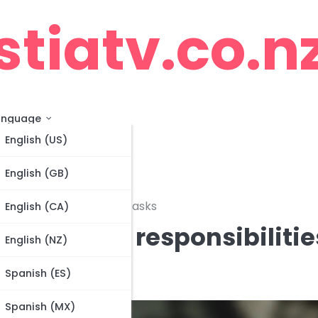
stiatv.co.n
anguage
English (US)
English (GB)
ensive duties, Midfield tasks
English (CA)
oalkeeper responsibilitie
English (NZ)
ld tasks
Spanish (ES)
Spanish (MX)