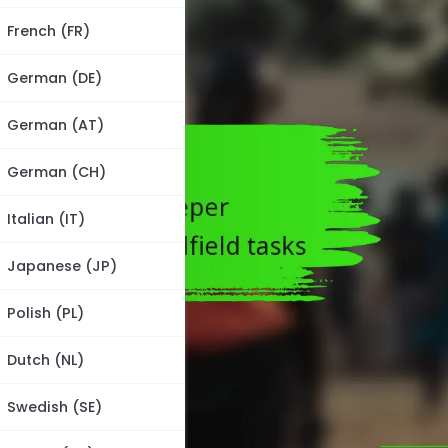
French (FR)
German (DE)
German (AT)
German (CH)
Italian (IT)
Japanese (JP)
Polish (PL)
Dutch (NL)
Swedish (SE)