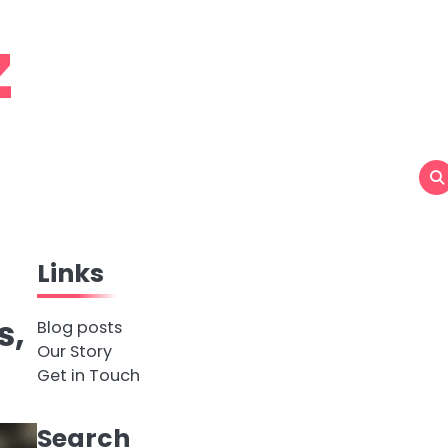
z
Links
s,
Blog posts
Our Story
Get in Touch
Search