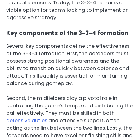
tactical elements. Today, the 3-3-4 remains a
viable option for teams looking to implement an
aggressive strategy.
Key components of the 3-3-4 formation
Several key components define the effectiveness
of the 3-3-4 formation. First, the defenders must
possess strong positional awareness and the
ability to transition quickly between defence and
attack. This flexibility is essential for maintaining
balance during gameplay.
Second, the midfielders play a pivotal role in
controlling the game’s tempo and distributing the
ball effectively. They must be skilled in both
defensive duties
and offensive support, often
acting as the link between the two lines. Lastly, the
forwards need to have excellent finishing skills and