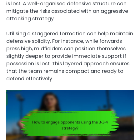
is lost. A well-organised defensive structure can
mitigate the risks associated with an aggressive
attacking strategy.
Utilising a staggered formation can help maintain
defensive solidity. For instance, while forwards
press high, midfielders can position themselves
slightly deeper to provide immediate support if
possession is lost. This layered approach ensures
that the team remains compact and ready to
defend effectively.