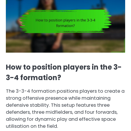
How to position players in the 3-
3-4 formation?
The 3-3-4 formation positions players to create a
strong offensive presence while maintaining
defensive stability. This setup features three
defenders, three midfielders, and four forwards,
allowing for dynamic play and effective space
utilisation on the field.