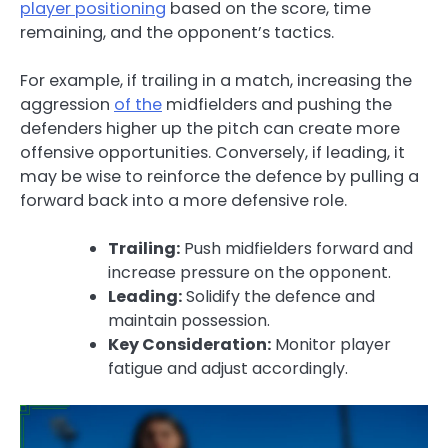
player positioning
based on the score, time
remaining, and the opponent’s tactics.
For example, if trailing in a match, increasing the
aggression
of the
midfielders and pushing the
defenders higher up the pitch can create more
offensive opportunities. Conversely, if leading, it
may be wise to reinforce the defence by pulling a
forward back into a more defensive role.
Trailing:
Push midfielders forward and
increase pressure on the opponent.
Leading:
Solidify the defence and
maintain possession.
Key Consideration:
Monitor player
fatigue and adjust accordingly.