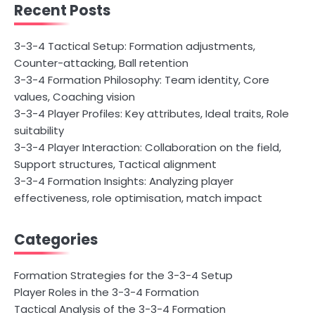
Recent Posts
3-3-4 Tactical Setup: Formation adjustments,
Counter-attacking, Ball retention
3-3-4 Formation Philosophy: Team identity, Core
values, Coaching vision
3-3-4 Player Profiles: Key attributes, Ideal traits, Role
suitability
3-3-4 Player Interaction: Collaboration on the field,
Support structures, Tactical alignment
3-3-4 Formation Insights: Analyzing player
effectiveness, role optimisation, match impact
Categories
Formation Strategies for the 3-3-4 Setup
Player Roles in the 3-3-4 Formation
Tactical Analysis of the 3-3-4 Formation