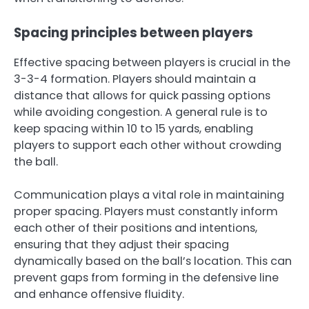
Spacing principles between players
Effective spacing between players is crucial in the
3-3-4 formation. Players should maintain a
distance that allows for quick passing options
while avoiding congestion. A general rule is to
keep spacing within 10 to 15 yards, enabling
players to support each other without crowding
the ball.
Communication plays a vital role in maintaining
proper spacing. Players must constantly inform
each other of their positions and intentions,
ensuring that they adjust their spacing
dynamically based on the ball’s location. This can
prevent gaps from forming in the defensive line
and enhance offensive fluidity.