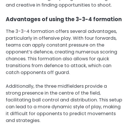
and creative in finding opportunities to shoot.
Advantages of using the 3-3-4 formation
The 3-3-4 formation offers several advantages,
particularly in offensive play. With four forwards,
teams can apply constant pressure on the
opponent’s defence, creating numerous scoring
chances. This formation also allows for quick
transitions from defence to attack, which can
catch opponents off guard.
Additionally, the three midfielders provide a
strong presence in the centre of the field,
facilitating ball control and distribution. This setup
can lead to a more dynamic style of play, making
it difficult for opponents to predict movements
and strategies.