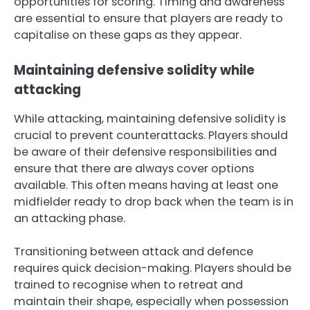
opportunities for scoring. Timing and awareness
are essential to ensure that players are ready to
capitalise on these gaps as they appear.
Maintaining defensive solidity while
attacking
While attacking, maintaining defensive solidity is
crucial to prevent counterattacks. Players should
be aware of their defensive responsibilities and
ensure that there are always cover options
available. This often means having at least one
midfielder ready to drop back when the team is in
an attacking phase.
Transitioning between attack and defence
requires quick decision-making. Players should be
trained to recognise when to retreat and
maintain their shape, especially when possession