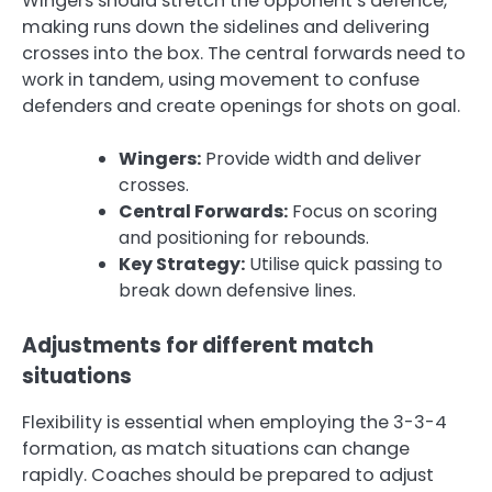
Wingers should stretch the opponent’s defence,
making runs down the sidelines and delivering
crosses into the box. The central forwards need to
work in tandem, using movement to confuse
defenders and create openings for shots on goal.
Wingers:
Provide width and deliver
crosses.
Central Forwards:
Focus on scoring
and positioning for rebounds.
Key Strategy:
Utilise quick passing to
break down defensive lines.
Adjustments for different match
situations
Flexibility is essential when employing the 3-3-4
formation, as match situations can change
rapidly. Coaches should be prepared to adjust