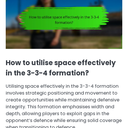
How to utilise space effectively
in the 3-3-4 formation?
Utilising space effectively in the 3-3-4 formation
involves strategic positioning and movement to
create opportunities while maintaining defensive
integrity. This formation emphasises width and
depth, allowing players to exploit gaps in the
opponent’s defence while ensuring solid coverage
when transitioning to defence.