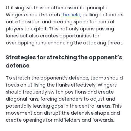
Utilising width is another essential principle.
Wingers should stretch
the field
, pulling defenders
out of position and creating space for central
players to exploit. This not only opens passing
lanes but also creates opportunities for
overlapping runs, enhancing the attacking threat.
Strategies for stretching the opponent’s
defence
To stretch the opponent’s defence, teams should
focus on utilising the flanks effectively. Wingers
should frequently switch positions and create
diagonal runs, forcing defenders to adjust and
potentially leaving gaps in the central areas. This
movement can disrupt the defensive shape and
create openings for midfielders and forwards.