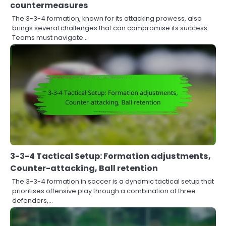
countermeasures
The 3-3-4 formation, known for its attacking prowess, also
brings several challenges that can compromise its success.
Teams must navigate…
3-3-4 Tactical Setup: Formation adjustments,
Counter-attacking, Ball retention
The 3-3-4 formation in soccer is a dynamic tactical setup that
prioritises offensive play through a combination of three
defenders,…