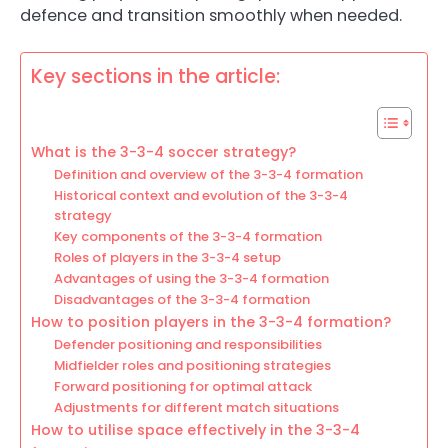
defence and transition smoothly when needed.
Key sections in the article:
What is the 3-3-4 soccer strategy?
Definition and overview of the 3-3-4 formation
Historical context and evolution of the 3-3-4
strategy
Key components of the 3-3-4 formation
Roles of players in the 3-3-4 setup
Advantages of using the 3-3-4 formation
Disadvantages of the 3-3-4 formation
How to position players in the 3-3-4 formation?
Defender positioning and responsibilities
Midfielder roles and positioning strategies
Forward positioning for optimal attack
Adjustments for different match situations
How to utilise space effectively in the 3-3-4