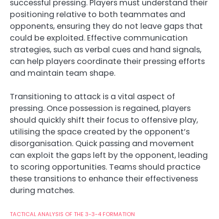
successful pressing. Players must understand their
positioning relative to both teammates and
opponents, ensuring they do not leave gaps that
could be exploited. Effective communication
strategies, such as verbal cues and hand signals,
can help players coordinate their pressing efforts
and maintain team shape.
Transitioning to attack is a vital aspect of
pressing. Once possession is regained, players
should quickly shift their focus to offensive play,
utilising the space created by the opponent’s
disorganisation. Quick passing and movement
can exploit the gaps left by the opponent, leading
to scoring opportunities. Teams should practice
these transitions to enhance their effectiveness
during matches.
TACTICAL ANALYSIS OF THE 3-3-4 FORMATION