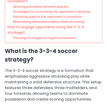
formation?
Spacing principles between players
Strategies for stretching the opponent’s defence
Exploiting gaps in the opponent’s formation
Maintaining defensive solidity while attacking
How to engage opponents using the 3-3-4
strategy?
Pressing strategies to regain possession
What is the 3-3-4 soccer
strategy?
The 3-3-4 soccer strategy is a formation that
emphasises aggressive attacking play while
maintaining a solid defensive structure. This setup
features three defenders, three midfielders, and
four forwards, allowing teams to dominate
possession and create scoring opportunities.