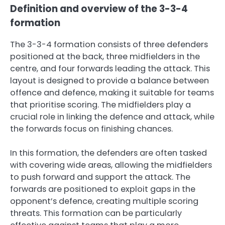
Definition and overview of the 3-3-4
formation
The 3-3-4 formation consists of three defenders
positioned at the back, three midfielders in the
centre, and four forwards leading the attack. This
layout is designed to provide a balance between
offence and defence, making it suitable for teams
that prioritise scoring. The midfielders play a
crucial role in linking the defence and attack, while
the forwards focus on finishing chances.
In this formation, the defenders are often tasked
with covering wide areas, allowing the midfielders
to push forward and support the attack. The
forwards are positioned to exploit gaps in the
opponent’s defence, creating multiple scoring
threats. This formation can be particularly