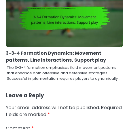
3-3-4 Formation Dynamics: Movement
patterns, Line interactions, Support play
The 3-3-4 formation emphasises fluid movement patterns
that enhance both offensive and defensive strategies.
Successful implementation requires players to dynamically…
Leave a Reply
Your email address will not be published.
Required
fields are marked
*
Comment
*