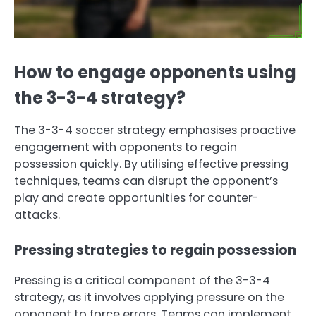
How to engage opponents using
the 3-3-4 strategy?
The 3-3-4 soccer strategy emphasises proactive
engagement with opponents to regain
possession quickly. By utilising effective pressing
techniques, teams can disrupt the opponent’s
play and create opportunities for counter-
attacks.
Pressing strategies to regain possession
Pressing is a critical component of the 3-3-4
strategy, as it involves applying pressure on the
opponent to force errors. Teams can implement