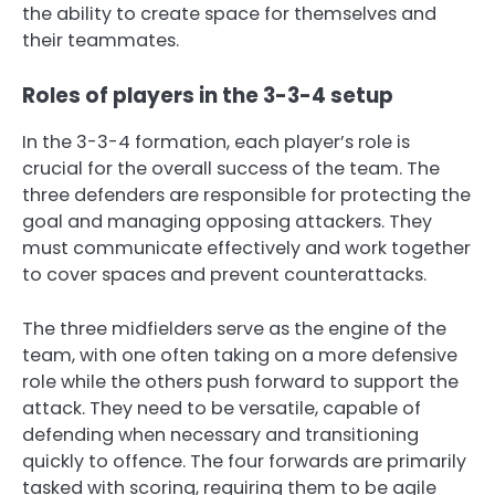
the ability to create space for themselves and
their teammates.
Roles of players in the 3-3-4 setup
In the 3-3-4 formation, each player’s role is
crucial for the overall success of the team. The
three defenders are responsible for protecting the
goal and managing opposing attackers. They
must communicate effectively and work together
to cover spaces and prevent counterattacks.
The three midfielders serve as the engine of the
team, with one often taking on a more defensive
role while the others push forward to support the
attack. They need to be versatile, capable of
defending when necessary and transitioning
quickly to offence. The four forwards are primarily
tasked with scoring, requiring them to be agile