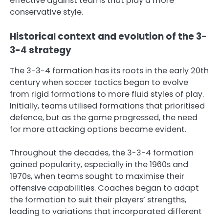
effective against teams that play a more
conservative style.
Historical context and evolution of the 3-
3-4 strategy
The 3-3-4 formation has its roots in the early 20th
century when soccer tactics began to evolve
from rigid formations to more fluid styles of play.
Initially, teams utilised formations that prioritised
defence, but as the game progressed, the need
for more attacking options became evident.
Throughout the decades, the 3-3-4 formation
gained popularity, especially in the 1960s and
1970s, when teams sought to maximise their
offensive capabilities. Coaches began to adapt
the formation to suit their players’ strengths,
leading to variations that incorporated different