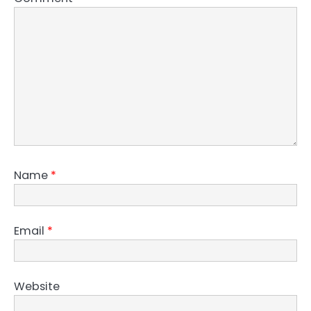
Name
*
Email
*
Website