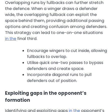
Overlapping runs by fullbacks can further stretch
the defence. When a winger draws a defender
wide, the overlapping fullback can exploit the
space behind them, providing additional passing
options and creating confusion among defenders.
This strategy can lead to one-on-one situations
in the
final third.
Encourage wingers to cut inside, allowing
fullbacks to overlap.
Utilise quick one-two passes to bypass
defenders and create space.
Incorporate diagonal runs to pull
defenders out of position.
Exploiting gaps in the opponent’s
formation
Identifying and exploiting gaps
in the
opponent’s