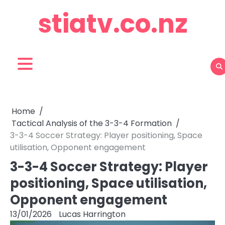
Skip
stiatv.co.nz
to
content
Home
Tactical Analysis of the 3-3-4 Formation
3-3-4 Soccer Strategy: Player positioning, Space
utilisation, Opponent engagement
3-3-4 Soccer Strategy: Player
positioning, Space utilisation,
Opponent engagement
13/01/2026
Lucas Harrington