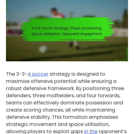
The 3-3-
4 soccer
strategy is designed to
maximise offensive potential while ensuring a
robust defensive framework. By positioning three
defenders, three midfielders, and four forwards,
teams can effectively dominate possession and
create scoring chances, all while maintaining
defensive stability. This formation emphasises
strategic movement and space utilisation,
allowing players to exploit gaps
in the
opponent’s