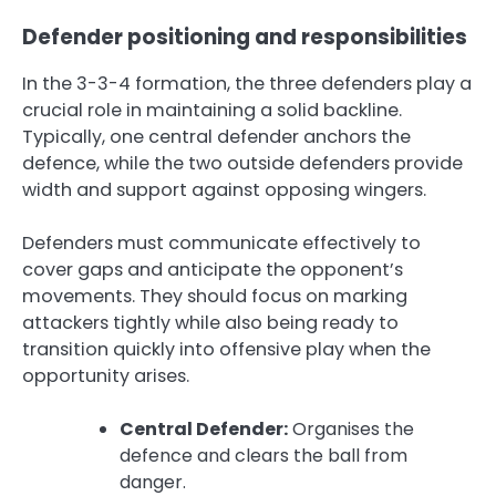
Defender positioning and responsibilities
In the 3-3-4 formation, the three defenders play a
crucial role in maintaining a solid backline.
Typically, one central defender anchors the
defence, while the two outside defenders provide
width and support against opposing wingers.
Defenders must communicate effectively to
cover gaps and anticipate the opponent’s
movements. They should focus on marking
attackers tightly while also being ready to
transition quickly into offensive play when the
opportunity arises.
Central Defender:
Organises the
defence and clears the ball from
danger.