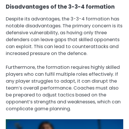
Disadvantages of the 3-3-4 formation
Despite its advantages, the 3-3-4 formation has
notable disadvantages. The primary concern is its
defensive vulnerability, as having only three
defenders can leave gaps that skilled opponents
can exploit. This can lead to counterattacks and
increased pressure on the defence.
Furthermore, the formation requires highly skilled
players who can fulfil multiple roles effectively. If
any player struggles to adapt, it can disrupt the
team’s overall performance. Coaches must also
be prepared to adjust tactics based on the
opponent’s strengths and weaknesses, which can
complicate game planning.