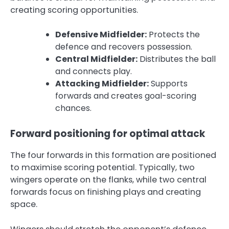
creating scoring opportunities.
Defensive Midfielder:
Protects the
defence and recovers possession.
Central Midfielder:
Distributes the ball
and connects play.
Attacking Midfielder:
Supports
forwards and creates goal-scoring
chances.
Forward positioning for optimal attack
The four forwards in this formation are positioned
to maximise scoring potential. Typically, two
wingers operate on the flanks, while two central
forwards focus on finishing plays and creating
space.