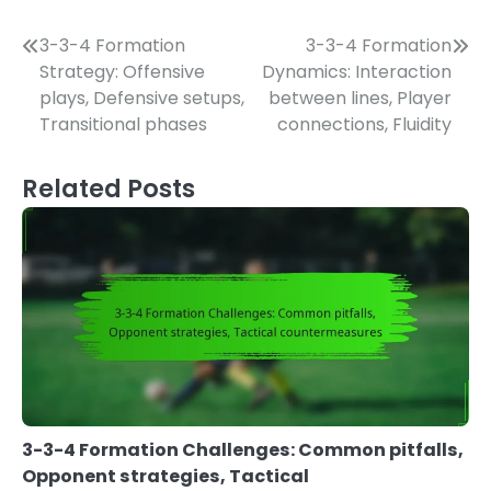
Post
3-3-4 Formation
3-3-4 Formation
Strategy: Offensive
Dynamics: Interaction
navigation
plays, Defensive setups,
between lines, Player
Transitional phases
connections, Fluidity
Related Posts
3-3-4 Formation Challenges: Common pitfalls,
Opponent strategies, Tactical