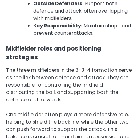
Outside Defenders:
Support both
defence and attack, often overlapping
with midfielders.
Key Responsibility:
Maintain shape and
prevent counterattacks.
Midfielder roles and positioning
strategies
The three midfielders in the 3-3-4 formation serve
as the link between defence and attack. They are
responsible for controlling the midfield,
distributing the ball, and supporting both the
defence and forwards.
One midfielder often plays a more defensive role,
helping to shield the backline, while the other two
can push forward to support the attack. This
balance is crucial for maintaining possession and