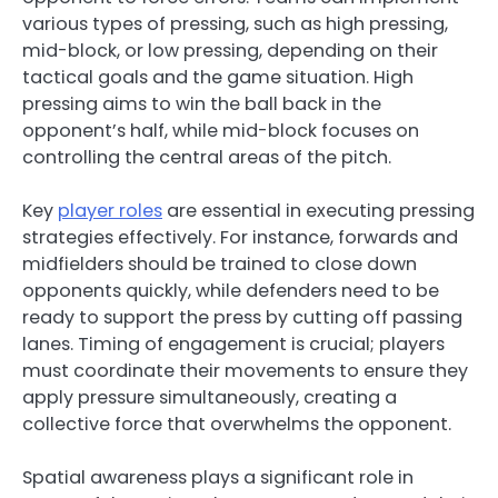
various types of pressing, such as high pressing,
mid-block, or low pressing, depending on their
tactical goals and the game situation. High
pressing aims to win the ball back in the
opponent’s half, while mid-block focuses on
controlling the central areas of the pitch.
Key
player roles
are essential in executing pressing
strategies effectively. For instance, forwards and
midfielders should be trained to close down
opponents quickly, while defenders need to be
ready to support the press by cutting off passing
lanes. Timing of engagement is crucial; players
must coordinate their movements to ensure they
apply pressure simultaneously, creating a
collective force that overwhelms the opponent.
Spatial awareness plays a significant role in