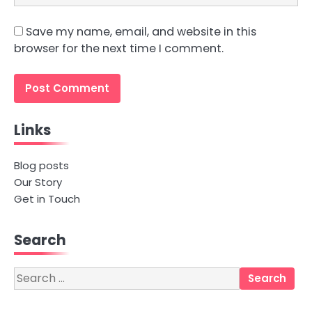
Save my name, email, and website in this
browser for the next time I comment.
Links
Blog posts
Our Story
Get in Touch
Search
Search
for: