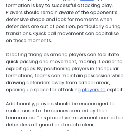
formation is key to successful attacking play.
Players should remain aware of the opponent’s
defensive shape and look for moments when
defenders are out of position, particularly during
transitions. Quick ball movement can capitalise
on these moments.
Creating triangles among players can facilitate
quick passing and movement, making it easier to
exploit gaps. By positioning players in triangular
formations, teams can maintain possession while
drawing defenders away from critical areas,
opening up space for attacking
players to
exploit.
Additionally, players should be encouraged to
make runs into the spaces created by their
teammates. This proactive movement can catch
defenders off guard and create clear